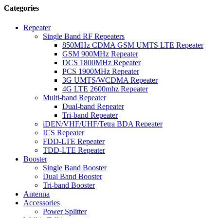
Categories
Repeater
Single Band RF Repeaters
850MHz CDMA GSM UMTS LTE Repeater
GSM 900MHz Repeater
DCS 1800MHz Repeater
PCS 1900MHz Repeater
3G UMTS/WCDMA Repeater
4G LTE 2600mhz Repeater
Multi-band Repeater
Dual-band Repeater
Tri-band Repeater
iDEN/VHF/UHF/Tetra BDA Repeater
ICS Repeater
FDD-LTE Repeater
TDD-LTE Repeater
Booster
Single Band Booster
Dual Band Booster
Tri-band Booster
Antenna
Accessories
Power Splitter