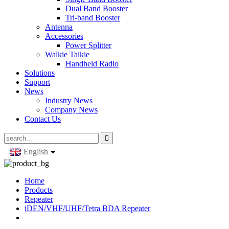
Dual Band Booster
Tri-band Booster
Antenna
Accessories
Power Splitter
Walkie Talkie
Handheld Radio
Solutions
Support
News
Industry News
Company News
Contact Us
English
Home
Products
Repeater
iDEN/VHF/UHF/Tetra BDA Repeater