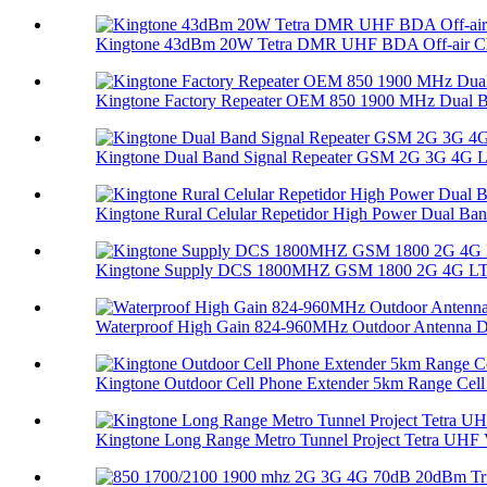
Kingtone 43dBm 20W Tetra DMR UHF BDA Off-air Ch
Kingtone Factory Repeater OEM 850 1900 MHz Dual B
Kingtone Dual Band Signal Repeater GSM 2G 3G 4G LT
Kingtone Rural Celular Repetidor High Power Dual Ban.
Kingtone Supply DCS 1800MHZ GSM 1800 2G 4G LTE 
Waterproof High Gain 824-960MHz Outdoor Antenna Di
Kingtone Outdoor Cell Phone Extender 5km Range Cell 
Kingtone Long Range Metro Tunnel Project Tetra UHF V