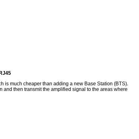
 RJ45
ch is much cheaper than adding a new Base Station (BTS).
n and then transmit the amplified signal to the areas where