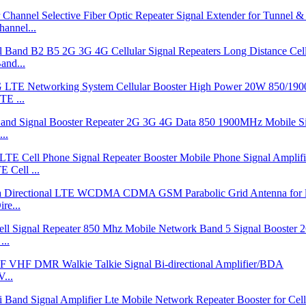
annel...
and...
E ...
..
Cell ...
re...
...
...