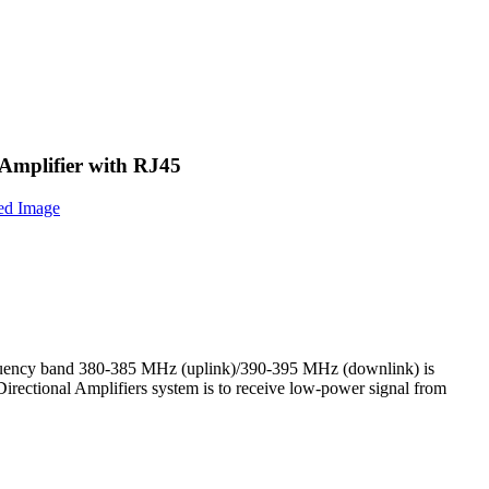
mplifier with RJ45
ency band 380-385 MHz (uplink)/390-395 MHz (downlink) is
rectional Amplifiers system is to receive low‐power signal from