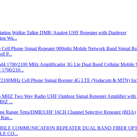
on Wa...
l P...
700/210...
HZ ...
Ran...
LE CO...