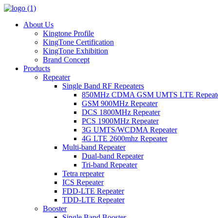
About Us
Kingtone Profile
KingTone Certification
KingTone Exhibition
Brand Concept
Products
Repeater
Single Band RF Repeaters
850MHz CDMA GSM UMTS LTE Repeat
GSM 900MHz Repeater
DCS 1800MHz Repeater
PCS 1900MHz Repeater
3G UMTS/WCDMA Repeater
4G LTE 2600mhz Repeater
Multi-band Repeater
Dual-band Repeater
Tri-band Repeater
Tetra repeater
ICS Repeater
FDD-LTE Repeater
TDD-LTE Repeater
Booster
Single Band Booster