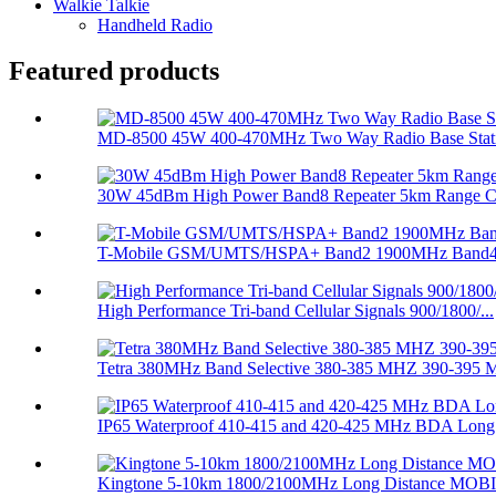
Walkie Talkie
Handheld Radio
Featured products
MD-8500 45W 400-470MHz Two Way Radio Base Stati
30W 45dBm High Power Band8 Repeater 5km Range Cel
T-Mobile GSM/UMTS/HSPA+ Band2 1900MHz Band4 1
High Performance Tri-band Cellular Signals 900/1800/...
Tetra 380MHz Band Selective 380-385 MHZ 390-395 M
IP65 Waterproof 410-415 and 420-425 MHz BDA Long 
Kingtone 5-10km 1800/2100MHz Long Distance MOBI