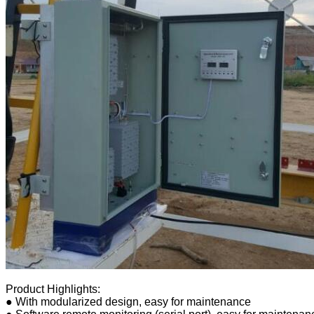
Product Highlights:
● With modularized design, easy for maintenance