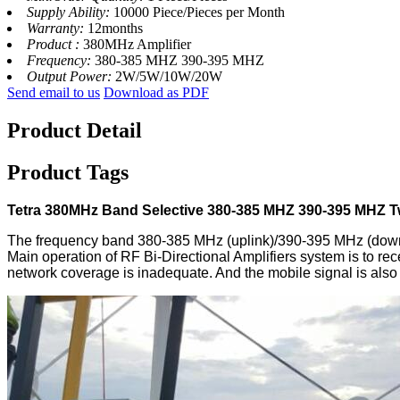
Supply Ability:
10000 Piece/Pieces per Month
Warranty:
12months
Product :
380MHz Amplifier
Frequency:
380-385 MHZ 390-395 MHZ
Output Power:
2W/5W/10W/20W
Send email to us
Download as PDF
Product Detail
Product Tags
Tetra 380MHz Band Selective 380-385 MHZ 390-395 MHZ T
The frequency band 380-385 MHz (uplink)/390-395 MHz (downli
Main operation of RF Bi-Directional Amplifiers system is to re
network coverage is inadequate. And the mobile signal is also 