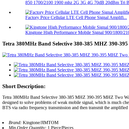
850 1700/2100 1900 mhz 2G 3G 4G 70dB 20dBm Tri Ba
Factory Price Cellular LTE Cell Phone Signal Amplifi...
Kingtone High Performance Mobile Signal 900/1800/210
Tetra 380MHz Band Selective 380-385 MHZ 390-395
Short Description:
Tetra 380MHz Band Selective 380-385 MHZ 390-395 MHZ Two Way R
designed to solve problems of weak mobile signal, which is much che
BTS via radio frequency transmission and then transmit the amplified s
Brand:
Kingtone/JIMTOM
Min.Order Quantity:
1 Piece/Pieces