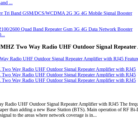
nd ...
...
 MHZ Two Way Radio UHF Outdoor Signal Repeater A
adio UHF Outdoor Signal Repeater Amplifier with RJ45 The frequ
aper than adding a new Base Station (BTS). Main operation of RF Bi-Di
ignal to the areas where network coverage is in...