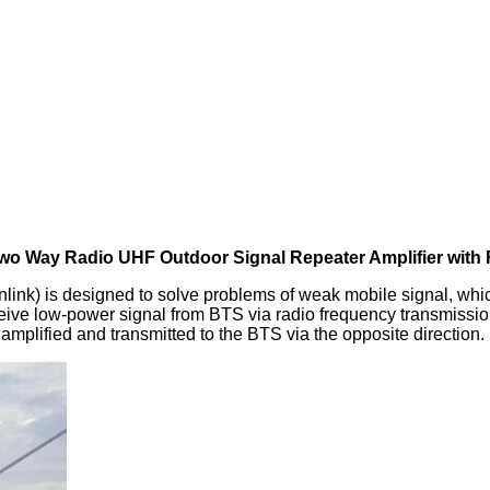
wo Way Radio UHF Outdoor Signal Repeater Amplifier with
nk) is designed to solve problems of weak mobile signal, whi
ceive low‐power signal from BTS via radio frequency transmissio
amplified and transmitted to the BTS via the opposite direction.